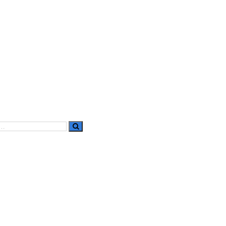
Search