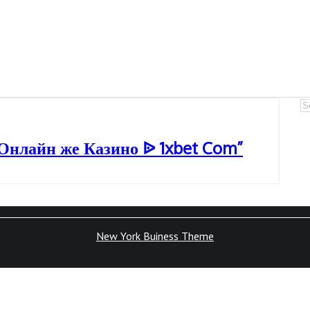
Se
fo
Онлайн же Казино ᐉ 1xbet Com”
New York Buiness Theme