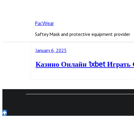
PacWear
Saftey Mask and protective equipment provider
Posted
January 6, 2025
on
Казино Онлайн 1xbet Играть 