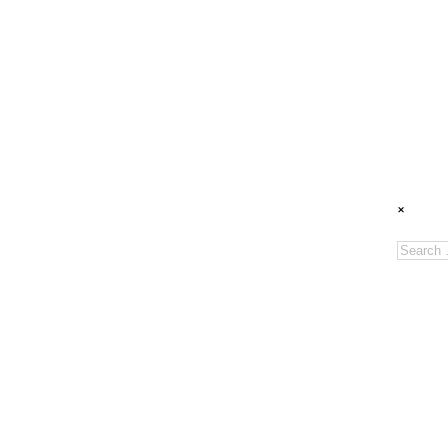
Skip
×
to
content
Search
for: