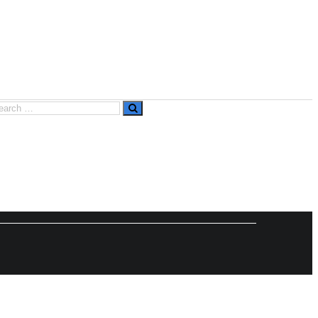
arch
Search
r: